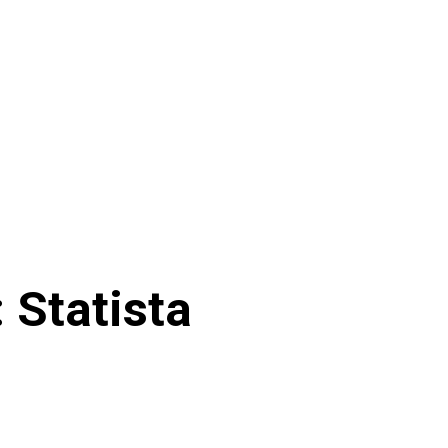
 Statista