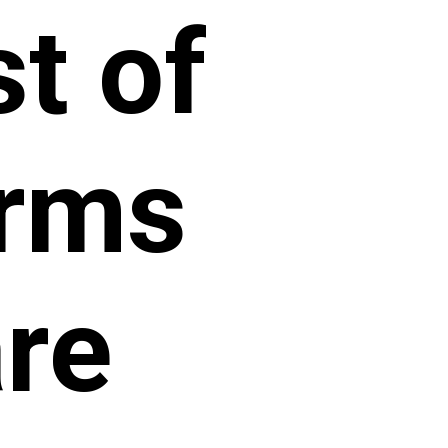
st of
orms
re