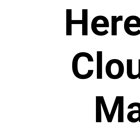
Here 
Clo
Ma