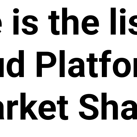
is the li
ud Platf
rket Sha