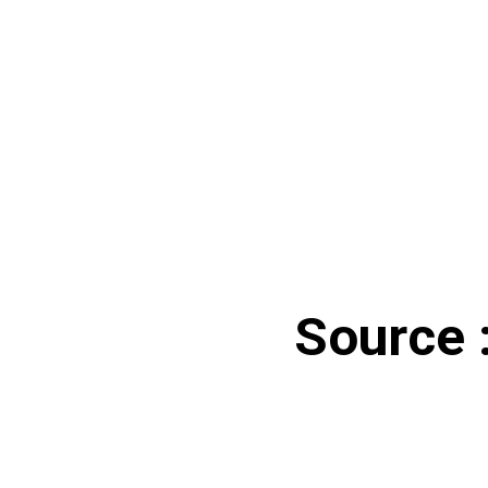
Source :