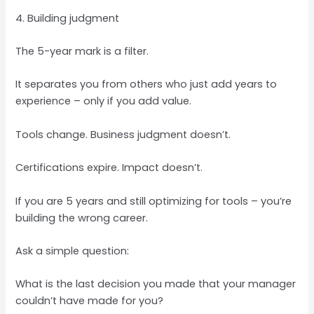
4. Building judgment
The 5-year mark is a filter.
It separates you from others who just add years to
experience – only if you add value.
Tools change. Business judgment doesn’t.
Certifications expire. Impact doesn’t.
If you are 5 years and still optimizing for tools – you’re
building the wrong career.
Ask a simple question:
What is the last decision you made that your manager
couldn’t have made for you?