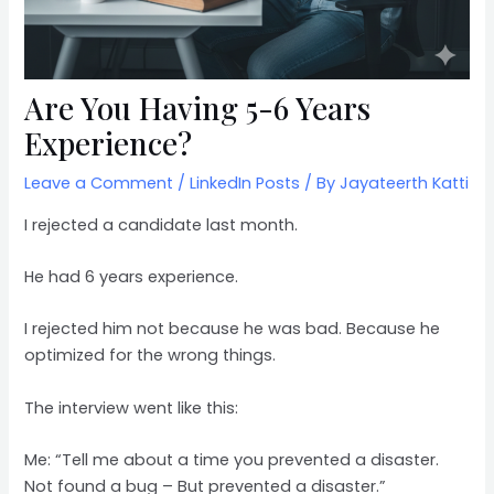
Are You Having 5-6 Years
Experience?
Leave a Comment
/
LinkedIn Posts
/ By
Jayateerth Katti
I rejected a candidate last month.
He had 6 years experience.
I rejected him not because he was bad. Because he
optimized for the wrong things.
The interview went like this:
Me: “Tell me about a time you prevented a disaster.
Not found a bug – But prevented a disaster.”