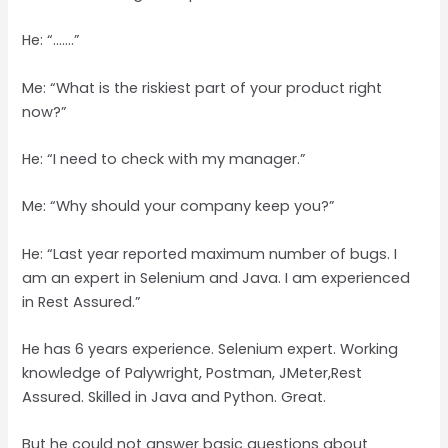
He: “…….”
Me: “What is the riskiest part of your product right
now?”
He: “I need to check with my manager.”
Me: “Why should your company keep you?”
He: “Last year reported maximum number of bugs. I
am an expert in Selenium and Java. I am experienced
in Rest Assured.”
He has 6 years experience. Selenium expert. Working
knowledge of Palywright, Postman, JMeter,Rest
Assured. Skilled in Java and Python. Great.
But he could not answer basic questions about