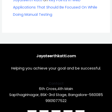
Applications That Should Be Focused On While
Doing Manual Testing
Jayateerthkatti.com
Helping you achieve your goal and be successful.
Contact
6th Cross,4th Main
Sapthagirinagar, BSK-3rd Stage, Bangalore-560085
9901077522