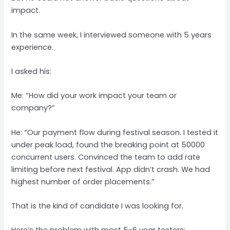
impact.
In the same week, I interviewed someone with 5 years
experience.
I asked his:
Me: “How did your work impact your team or
company?”
He: “Our payment flow during festival season. I tested it
under peak load, found the breaking point at 50000
concurrent users. Convinced the team to add rate
limiting before next festival. App didn’t crash. We had
highest number of order placements.”
That is the kind of candidate I was looking for.