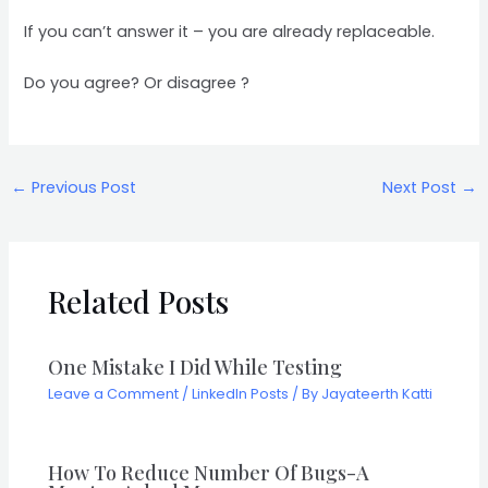
If you can’t answer it – you are already replaceable.
Do you agree? Or disagree ?
←
Previous Post
Next Post
→
Related Posts
One Mistake I Did While Testing
Leave a Comment
/
LinkedIn Posts
/ By
Jayateerth Katti
How To Reduce Number Of Bugs-A