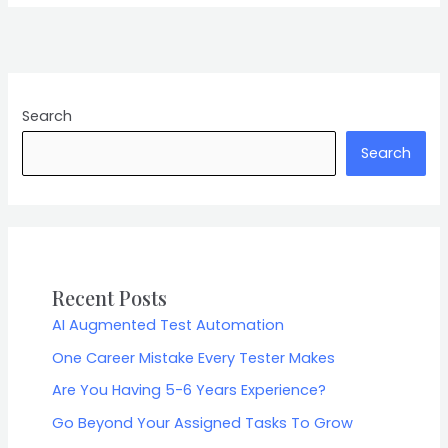
Search
Search
Recent Posts
AI Augmented Test Automation
One Career Mistake Every Tester Makes
Are You Having 5-6 Years Experience?
Go Beyond Your Assigned Tasks To Grow