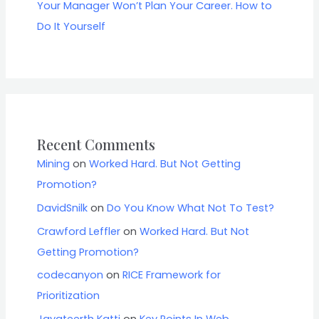
Your Manager Won’t Plan Your Career. How to
Do It Yourself
Recent Comments
Mining
on
Worked Hard. But Not Getting
Promotion?
DavidSnilk
on
Do You Know What Not To Test?
Crawford Leffler
on
Worked Hard. But Not
Getting Promotion?
codecanyon
on
RICE Framework for
Prioritization
Jayateerth Katti
on
Key Points In Web