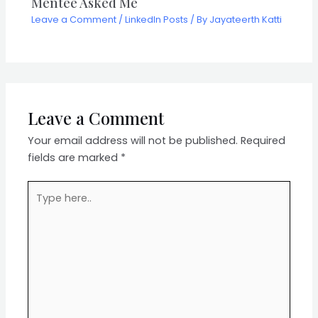
Mentee Asked Me
Leave a Comment
/
LinkedIn Posts
/ By
Jayateerth Katti
Leave a Comment
Your email address will not be published.
Required
fields are marked
*
Type
here..