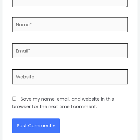
Name*
Email*
Website
Save my name, email, and website in this
browser for the next time I comment.