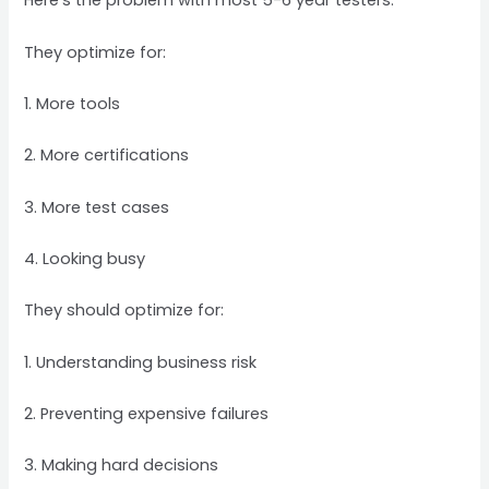
Here’s the problem with most 5-6 year testers:
They optimize for:
1. More tools
2. More certifications
3. More test cases
4. Looking busy
They should optimize for:
1. Understanding business risk
2. Preventing expensive failures
3. Making hard decisions