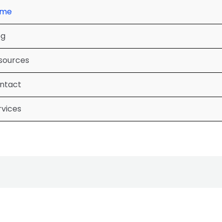
ome
og
sources
ntact
rvices