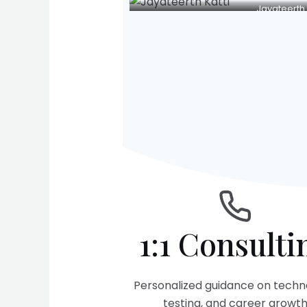
Jayateerth 
1:1 Consulti
Personalized guidance on techn
testing, and career growt