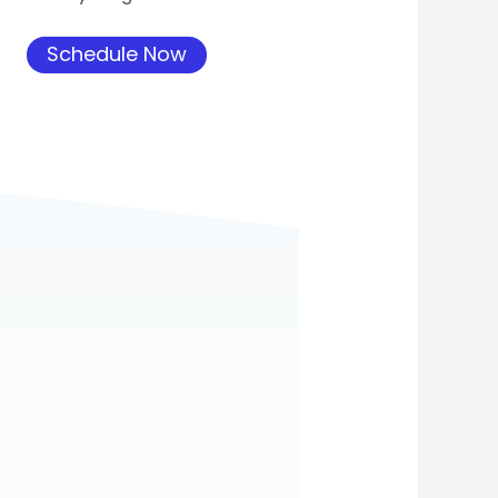
Schedule Now