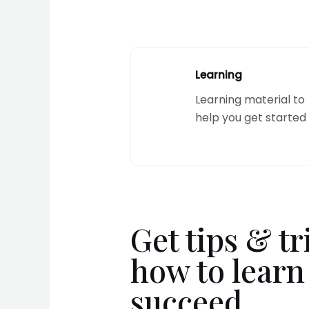
Learning
Learning material to
help you get started
Get tips & tr
how to learn
succeed