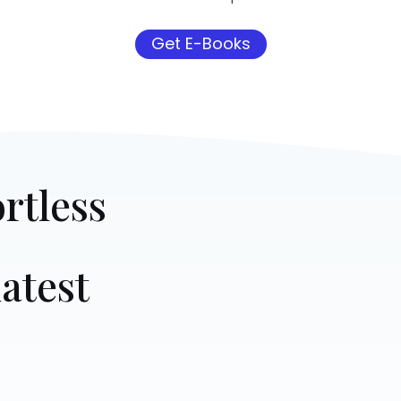
Get E-Books
rtless
atest