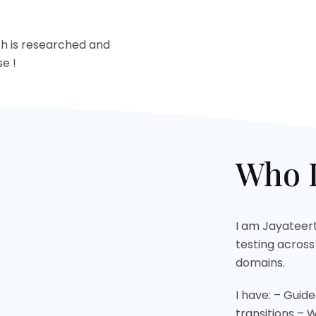
ch is researched and
e !
Who I
I am Jayateert
testing acros
domains.
I have: – Guid
transitions – 