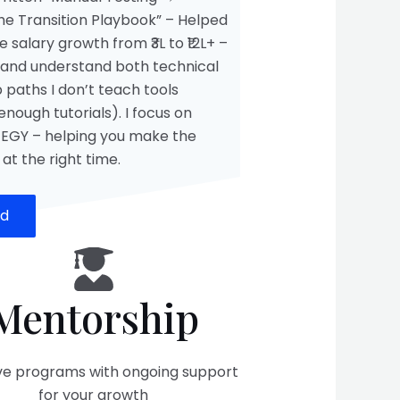
he Transition Playbook” – Helped
 salary growth from ₹3L to ₹12L+ –
and understand both technical
 paths I don’t teach tools
nough tutorials). I focus on
EGY – helping you make the
 at the right time.
ed
Mentorship
ive programs with ongoing support
for your growth