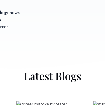
logy news​
s
urces
Latest Blogs