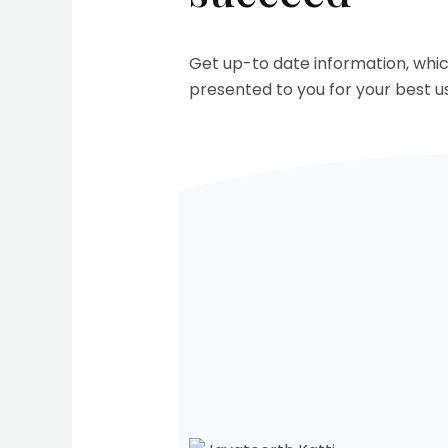
Get up-to date information, whi
presented to you for your best us