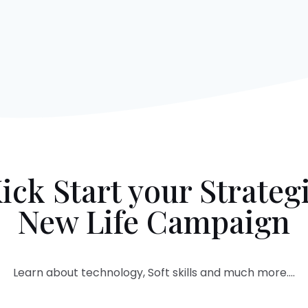
ick Start your Strateg
New Life Campaign
Learn about technology, Soft skills and much more….