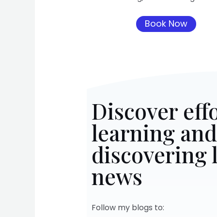
Book Now
Discover effo
learning and
discovering l
news
Follow my blogs to: