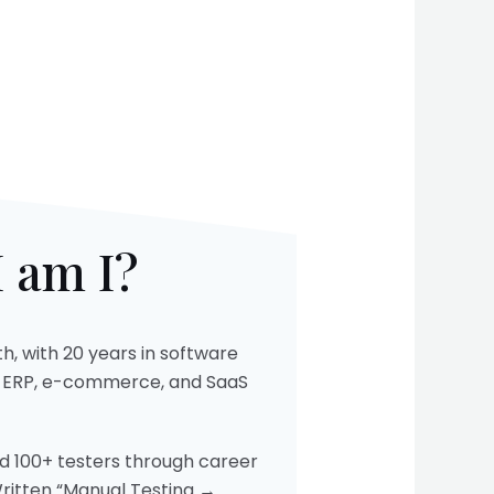
 am I?​
h, with 20 years in software
s ERP, e-commerce, and SaaS
ed 100+ testers through career
Written “Manual Testing →