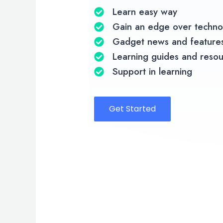
Learn easy way
Gain an edge over techno
Gadget news and feature
Learning guides and reso
Support in learning
Get Started