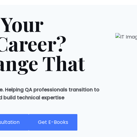
 Your
Career?
ange That
. Helping QA professionals transition to
build technical expertise
ultation
Get E-Books