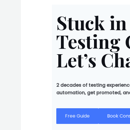
Stuck in
Testing 
Let’s Ch
2 decades of testing experience
automation, get promoted, and 
Free Guide
Book Cons