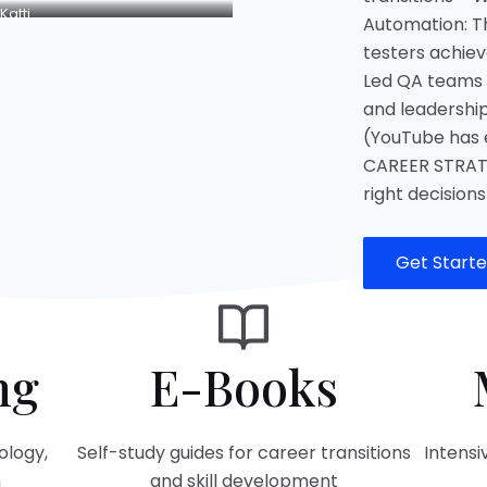
Katti
Automation: T
testers achieve
Led QA teams 
and leadership
(YouTube has e
CAREER STRAT
right decisions
Get Start
ng
E-Books
ology,
Self-study guides for career transitions
Intens
h
and skill development