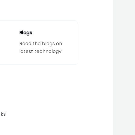
Blogs
Read the blogs on
latest technology