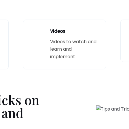
Videos
Videos to watch and
learn and
implement
icks on
 and