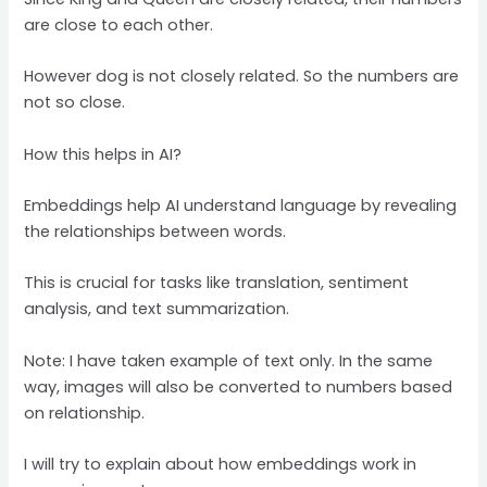
are close to each other.
However dog is not closely related. So the numbers are
not so close.
How this helps in AI?
Embeddings help AI understand language by revealing
the relationships between words.
This is crucial for tasks like translation, sentiment
analysis, and text summarization.
Note: I have taken example of text only. In the same
way, images will also be converted to numbers based
on relationship.
I will try to explain about how embeddings work in