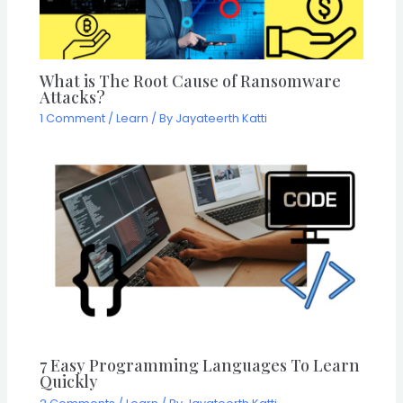
What is The Root Cause of Ransomware
Attacks?
1 Comment
/
Learn
/ By
Jayateerth Katti
7 Easy Programming Languages To Learn
Quickly