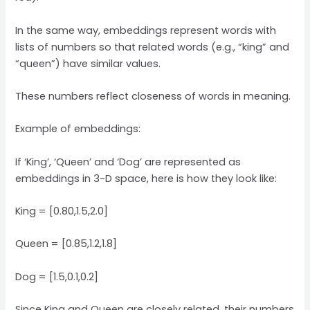
In the same way, embeddings represent words with
lists of numbers so that related words (e.g., “king” and
“queen”) have similar values.
These numbers reflect closeness of words in meaning.
Example of embeddings:
If ‘King’, ‘Queen’ and ‘Dog’ are represented as
embeddings in 3-D space, here is how they look like:
King = [0.80,1.5,2.0]
Queen = [0.85,1.2,1.8]
Dog = [1.5,0.1,0.2]
Since King and Queen are closely related, their numbers