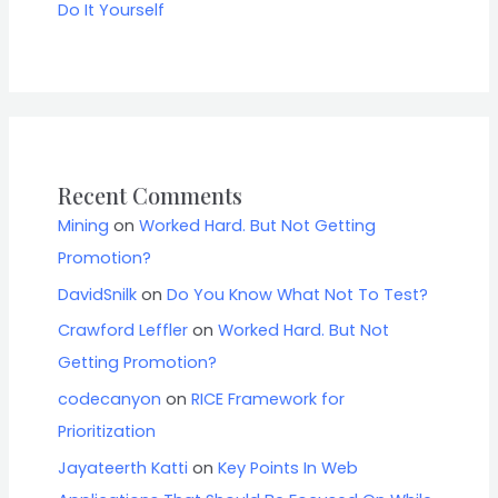
Do It Yourself
Recent Comments
Mining
on
Worked Hard. But Not Getting
Promotion?
DavidSnilk
on
Do You Know What Not To Test?
Crawford Leffler
on
Worked Hard. But Not
Getting Promotion?
codecanyon
on
RICE Framework for
Prioritization
Jayateerth Katti
on
Key Points In Web