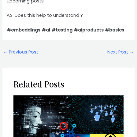
upcoming posts.
P.S: Does this help to understand ?
#embeddings
#ai
#testing
#aiproducts
#basics
←
Previous Post
Next Post
→
Related Posts