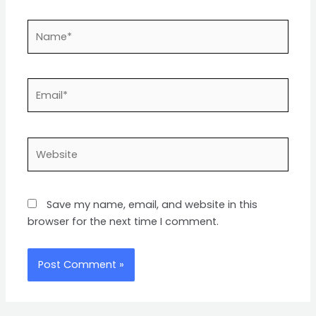
Name*
Email*
Website
Save my name, email, and website in this
browser for the next time I comment.