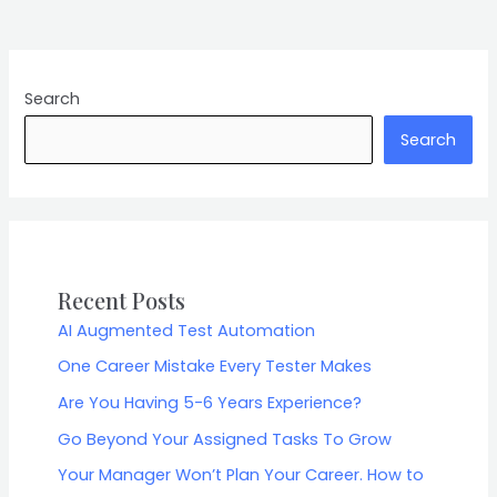
Search
Search
Recent Posts
AI Augmented Test Automation
One Career Mistake Every Tester Makes
Are You Having 5-6 Years Experience?
Go Beyond Your Assigned Tasks To Grow
Your Manager Won’t Plan Your Career. How to