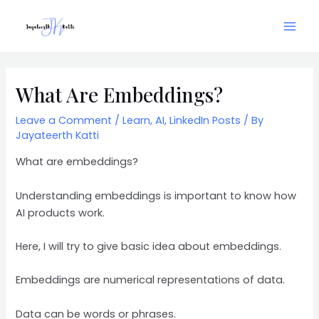
Skip
Mai
to
Men
content
Post
navigation
What Are Embeddings?
Leave a Comment
/
Learn
,
AI
,
LinkedIn Posts
/ By
Jayateerth Katti
What are embeddings?
Understanding embeddings is important to know how
AI products work.
Here, I will try to give basic idea about embeddings.
Embeddings are numerical representations of data.
Data can be words or phrases.