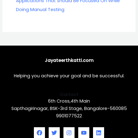
Applications That Should Be Focused On While
Doing Manual Testing
Jayateerthkatti.com
Helping you achieve your goal and be successful.
Contact
6th Cross,4th Main
Sapthagirinagar, BSK-3rd Stage, Bangalore-560085
9901077522