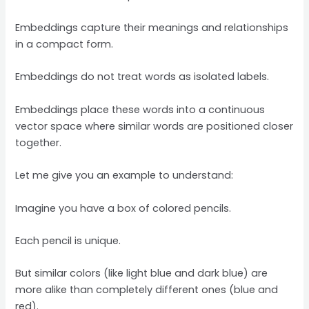
Embeddings capture their meanings and relationships
in a compact form.
Embeddings do not treat words as isolated labels.
Embeddings place these words into a continuous
vector space where similar words are positioned closer
together.
Let me give you an example to understand:
Imagine you have a box of colored pencils.
Each pencil is unique.
But similar colors (like light blue and dark blue) are
more alike than completely different ones (blue and
red).