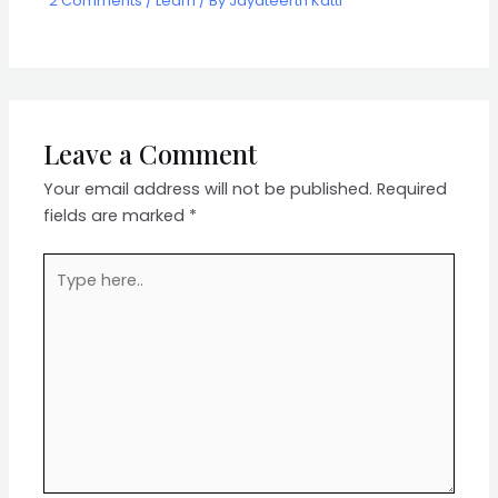
2 Comments
/
Learn
/ By
Jayateerth Katti
Leave a Comment
Your email address will not be published.
Required
fields are marked
*
Type
here..